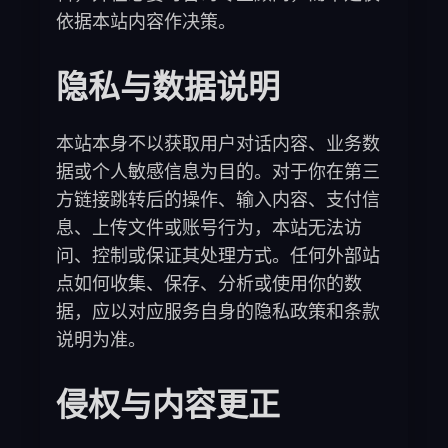
依据本站内容作决策。
隐私与数据说明
本站本身不以获取用户对话内容、业务数
据或个人敏感信息为目的。对于你在第三
方链接跳转后的操作、输入内容、支付信
息、上传文件或账号行为，本站无法访
问、控制或保证其处理方式。任何外部站
点如何收集、保存、分析或使用你的数
据，应以对应服务自身的隐私政策和条款
说明为准。
侵权与内容更正