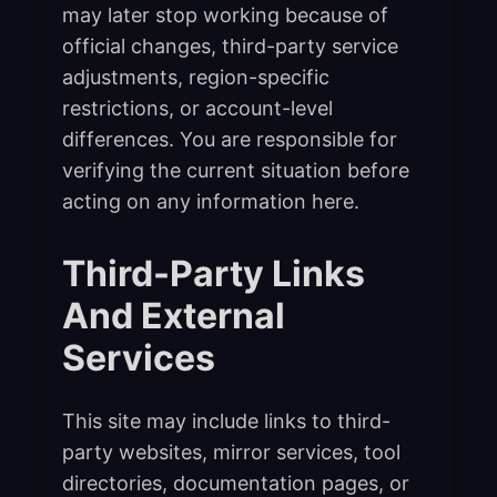
may later stop working because of
official changes, third-party service
adjustments, region-specific
restrictions, or account-level
differences. You are responsible for
verifying the current situation before
acting on any information here.
Third-Party Links
And External
Services
This site may include links to third-
party websites, mirror services, tool
directories, documentation pages, or