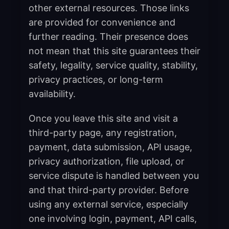
other external resources. Those links
are provided for convenience and
further reading. Their presence does
not mean that this site guarantees their
safety, legality, service quality, stability,
privacy practices, or long-term
availability.
Once you leave this site and visit a
third-party page, any registration,
payment, data submission, API usage,
privacy authorization, file upload, or
service dispute is handled between you
and that third-party provider. Before
using any external service, especially
one involving login, payment, API calls,