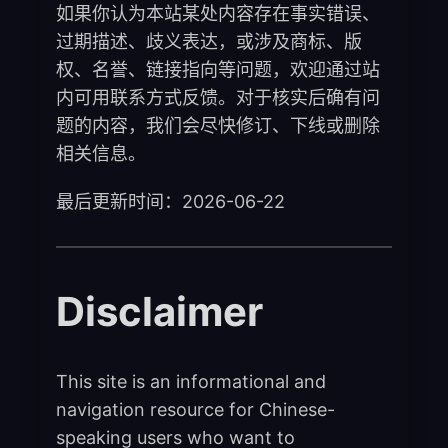
如果你认为本站某处内容存在事实错误、
过期描述、歧义表达，或涉及商标、版
权、名誉、链接指向等问题，欢迎通过站
内可用联系方式反馈。对于核实后确有问
题的内容，我们会尽快修订、下线或删除
相关信息。
最后更新时间：2026-06-22
Disclaimer
This site is an informational and
navigation resource for Chinese-
speaking users who want to