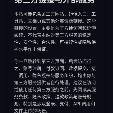
本站可能包含第三方网站、镜像入口、工
具站、文档页或其他外部资源链接。这些
链接的设置，主要是为了方便访问和延伸
阅读，不代表本站对第三方服务的稳定
性、安全性、合法性、可持续性或隐私保
护水平作出保证。
你一旦跳转到第三方页面，后续访问行
为、账号注册、付款订阅、数据提交、接
口调用、隐私授权与服务纠纷，均由你与
第三方服务提供者自行处理。建议在访问
或使用任何第三方服务之前，先阅读其服
务条款、隐私政策、退款政策与账号规
则，特别是涉及登录、支付、API 调用和
文件上传的场景。