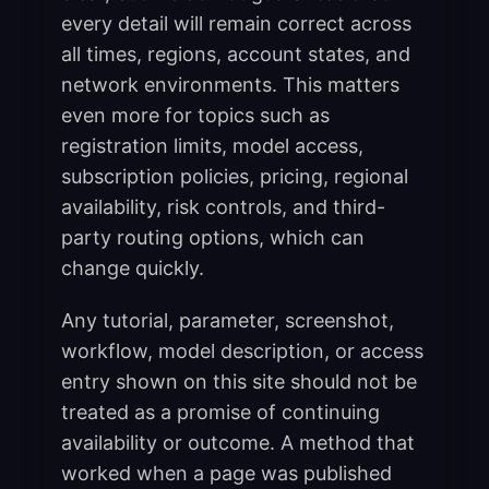
every detail will remain correct across
all times, regions, account states, and
network environments. This matters
even more for topics such as
registration limits, model access,
subscription policies, pricing, regional
availability, risk controls, and third-
party routing options, which can
change quickly.
Any tutorial, parameter, screenshot,
workflow, model description, or access
entry shown on this site should not be
treated as a promise of continuing
availability or outcome. A method that
worked when a page was published