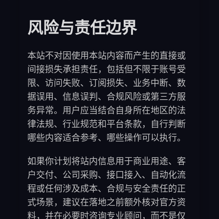
风险与责任边界
本站不对因使用本站内容而产生的直接或
间接损失承担责任，包括但不限于账号受
限、访问失败、订阅损失、业务中断、数
据误用、信息误判、合规风险或第三方服
务异常。用户应当结合自身所在地区的法
律法规、行业规范和平台条款，自行判断
哪些内容适合参考、哪些操作可以执行。
如果你计划将站内信息用于商业用途、客
户交付、公司采购、接口接入、自动化流
程或任何涉及成本、合规与安全责任的正
式场景，建议在落地之前额外核对官方资
料，并在必要时咨询专业顾问，而不是仅