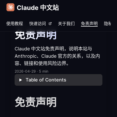
Claude 中文站
使用教程
快速访问
关于我们
免责声明
隐私说
Home
免责声明
Claude 中文站免责声明，说明本站与
Anthropic、Claude 官方的关系，以及内
容、链接和使用风险边界。
2026-04-29
·
5 min
Table of Contents
免责声明