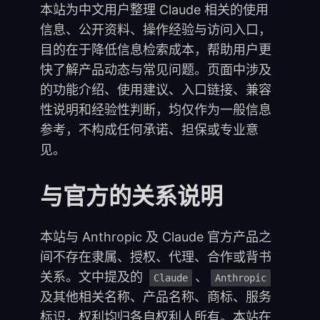
本站为中文用户整理 Claude 相关的使用
信息、公开资料、操作经验与访问入口，
目的在于降低信息检索成本，帮助用户更
快了解产品动态与常见问题。页面中涉及
的功能介绍、使用建议、入口链接、兼容
性说明和经验性判断，均仅作为一般信息
参考，不构成任何承诺、担保或专业意
见。
与官方的关系说明
本站与 Anthropic 及 Claude 官方产品之
间不存在隶属、授权、代理、合作或背书
关系。文中提及的
、
Claude
Anthropic
及其他相关名称、产品名称、商标、服务
标识，权利均归各自权利人所有。本站在