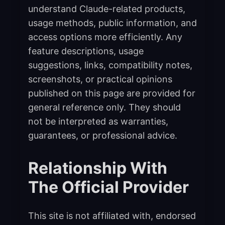
understand Claude-related products,
usage methods, public information, and
access options more efficiently. Any
feature descriptions, usage
suggestions, links, compatibility notes,
screenshots, or practical opinions
published on this page are provided for
general reference only. They should
not be interpreted as warranties,
guarantees, or professional advice.
Relationship With
The Official Provider
This site is not affiliated with, endorsed