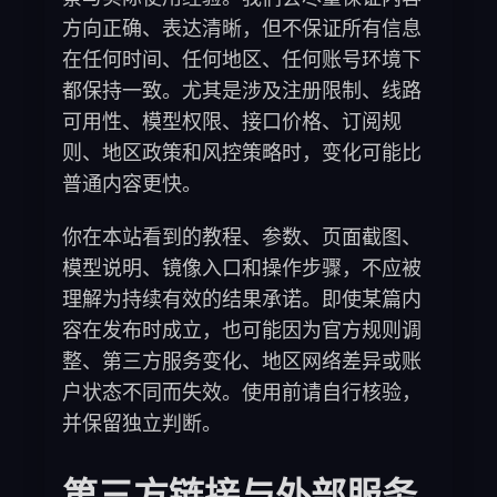
方向正确、表达清晰，但不保证所有信息
在任何时间、任何地区、任何账号环境下
都保持一致。尤其是涉及注册限制、线路
可用性、模型权限、接口价格、订阅规
则、地区政策和风控策略时，变化可能比
普通内容更快。
你在本站看到的教程、参数、页面截图、
模型说明、镜像入口和操作步骤，不应被
理解为持续有效的结果承诺。即使某篇内
容在发布时成立，也可能因为官方规则调
整、第三方服务变化、地区网络差异或账
户状态不同而失效。使用前请自行核验，
并保留独立判断。
第三方链接与外部服务