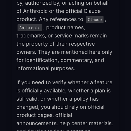
by, authorized by, or acting on behalf
of Anthropic or the official Claude
product. Any references to
,
Claude
, product names,
Anthropic
trademarks, or service marks remain
the property of their respective
owners. They are mentioned here only
for identification, commentary, and
informational purposes.
If you need to verify whether a feature
is officially available, whether a plan is
still valid, or whether a policy has
changed, you should rely on official
product pages, official
announcements, help center materials,