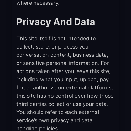
where necessary.
Privacy And Data
This site itself is not intended to
collect, store, or process your
conversation content, business data,
or sensitive personal information. For
actions taken after you leave this site,
including what you input, upload, pay
for, or authorize on external platforms,
this site has no control over how those
third parties collect or use your data.
You should refer to each external
service’s own privacy and data
handling policies.