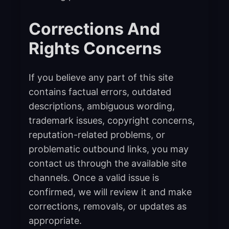
Corrections And
Rights Concerns
If you believe any part of this site
contains factual errors, outdated
descriptions, ambiguous wording,
trademark issues, copyright concerns,
reputation-related problems, or
problematic outbound links, you may
contact us through the available site
channels. Once a valid issue is
confirmed, we will review it and make
corrections, removals, or updates as
appropriate.