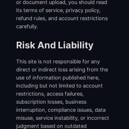
or document upload, you should read
its terms of service, privacy policy,
refund rules, and account restrictions
carefully.
Risk And Liability
This site is not responsible for any
direct or indirect loss arising from the
use of information published here,
including but not limited to account
restrictions, access failures,
subscription losses, business
interruption, compliance issues, data
misuse, service instability, or incorrect
judgment based on outdated