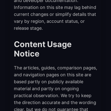
and developer documentation.
Information on this site may lag behind
current changes or simplify details that
vary by region, account status, or
release stage.
Content Usage
Notice
The articles, guides, comparison pages,
and navigation pages on this site are
based partly on publicly available
material and partly on ongoing
practical observation. We try to keep
the direction accurate and the wording
clear, but we do not guarantee that