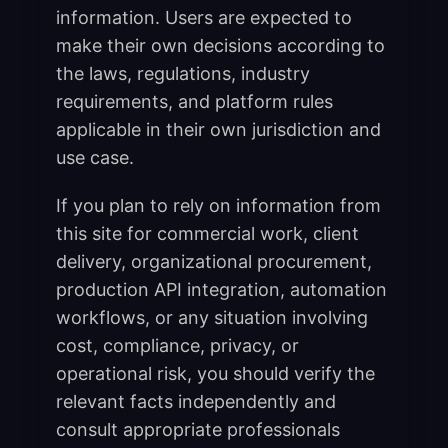
information. Users are expected to
make their own decisions according to
the laws, regulations, industry
requirements, and platform rules
applicable in their own jurisdiction and
use case.
If you plan to rely on information from
this site for commercial work, client
delivery, organizational procurement,
production API integration, automation
workflows, or any situation involving
cost, compliance, privacy, or
operational risk, you should verify the
relevant facts independently and
consult appropriate professionals