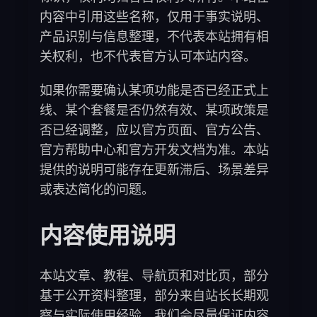
内容中引用这些名称，仅用于事实说明、
产品识别与信息整理，不代表本站拥有相
关权利，也不代表官方认可本站内容。
如果你需要确认某项功能是否已经正式上
线、某个套餐是否仍然有效、某项政策是
否已经调整，应以官方页面、官方公告、
官方帮助中心和官方开发文档为准。本站
提供的说明可能存在更新滞后、场景差异
或表达简化的问题。
内容使用说明
本站文章、教程、导航页和对比页，部分
基于公开资料整理，部分来自站长长期观
察与实际使用经验。我们会尽量保证内容